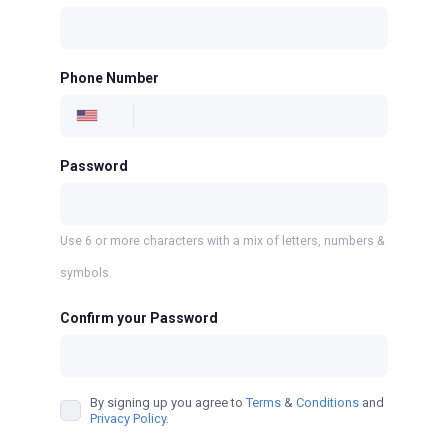
Phone Number
Password
Use 6 or more characters with a mix of letters, numbers &
symbols.
Confirm your Password
By signing up you agree to
Terms
&
Conditions
and
Privacy Policy
.