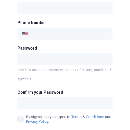
Phone Number
Password
Use 6 or more characters with a mix of letters, numbers &
symbols.
Confirm your Password
By signing up you agree to
Terms
&
Conditions
and
Privacy Policy
.