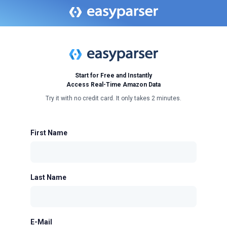
Start for Free and Instantly
Access Real-Time Amazon Data
Try it with no credit card. It only takes 2 minutes.
First Name
Last Name
E-Mail